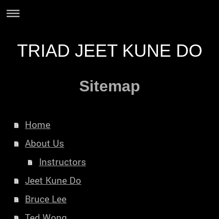
TRIAD JEET KUNE DO
Sitemap
Home
About Us
Instructors
Jeet Kune Do
Bruce Lee
Ted Wong