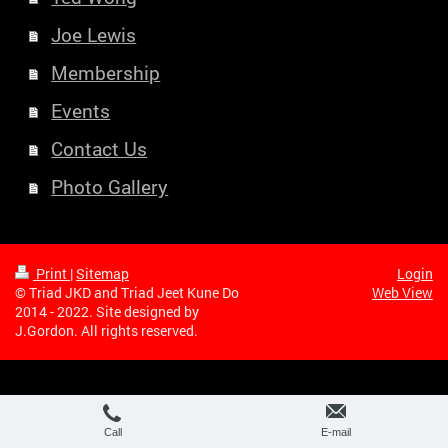
Joe Lewis
Membership
Events
Contact Us
Photo Gallery
Print
|
Sitemap
Login
© Triad JKD and Triad Jeet Kune Do
Web View
2014 - 2022. Site designed by
J.Gordon. All rights reserved.
Call
E-mail